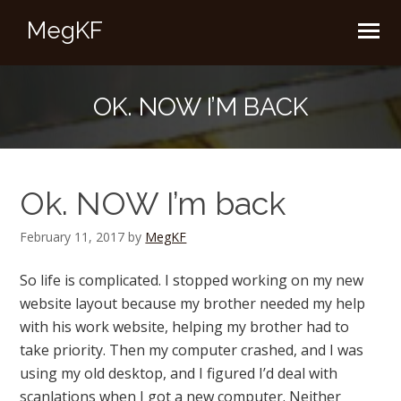
MegKF
OK. NOW I’M BACK
Ok. NOW I’m back
February 11, 2017
by
MegKF
So life is complicated. I stopped working on my new
website layout because my brother needed my help
with his work website, helping my brother had to
take priority. Then my computer crashed, and I was
using my old desktop, and I figured I’d deal with
scanlations when I got a new computer. Neither