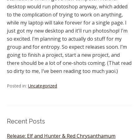
desktop would run photoshop anyway, which added
to the complication of trying to work on anything,
while my laptop will take forever for a single page. I
just got my new desktop and it’ll run photoshop! I’m
so excited. I’m planning to actually do stuff for my
group and for entropy. So expect releases soon. I’m
going to finish a project, start a new project, and
there should be a lot of one-shots coming. (That read
so dirty to me, I’ve been reading too much yaoi.)
Posted in:
Uncategorized
Recent Posts
Release: Elf and Hunter & Red Chrysanthamum