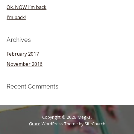
Ok. NOW I’m back
I’m back!
Archives
February 2017
November 2016
Recent Comments
Copyright © 2026 MegKF.
Grace
WordPress Theme by SiteChurch