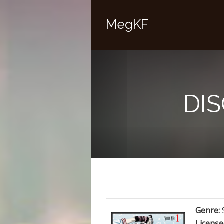
MegKF
DI
Genre:
License