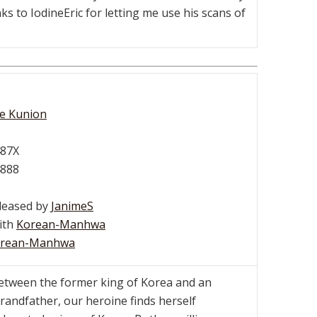
s to IodineEric for letting me use his scans of
ce Kunion
487X
4888
eleased by
JanimeS
with
Korean-Manhwa
rean-Manhwa
etween the former king of Korea and an
 grandfather, our heroine finds herself