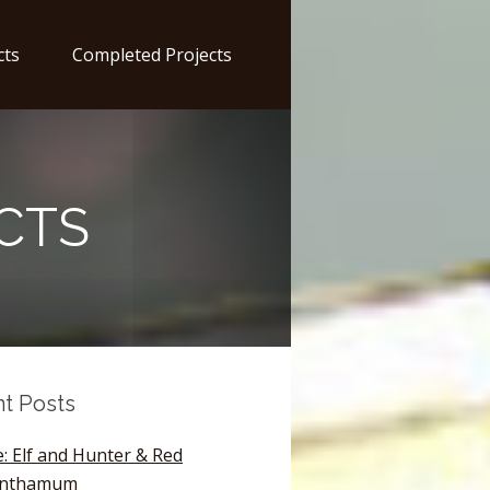
cts
Completed Projects
CTS
t Posts
: Elf and Hunter & Red
anthamum