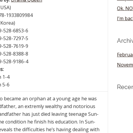
(USA)
Ok. NO
978-1933809984
I’m bac
(Korea)
89-528-6853-6
89-528-7297-5
Archi
89-528-7619-9
89-528-8388-8
Februa
89-528-9186-4
Novem
s:
h 1-4
h 5-6
Rece
 became an orphan at a young age he was
dfather, an extremly wealthy and notorious
ndfather has just died leaving teenage Sun-
 condition he finish his education. In Sun-
veals the difficulties he’s having dealing with