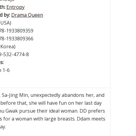
th:
Entropy
d by:
Drama Queen
(USA)
978-1933809359
978-1933809366
(Korea)
89-532-4774-8
s:
h 1-6
 Sa-Jing Min, unexpectedly abandons her, and
t before that, she will have fun on her last day
enu Gwak pursue their ideal woman. DD prefers
gs for a woman with large breasts. Ddam meets
ay.