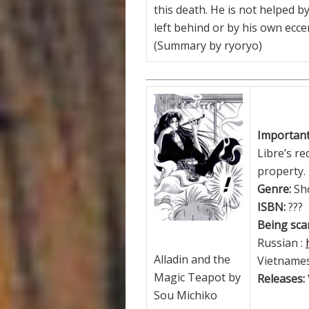
this death. He is not helped 
left behind or by his own eccen
(Summary by ryoryo)
Important!
Libre’s re
property.
Genre:
Sh
ISBN:
???
Being scan
Russian :
Alladin and the
Vietnames
Magic Teapot by
Releases:
Sou Michiko