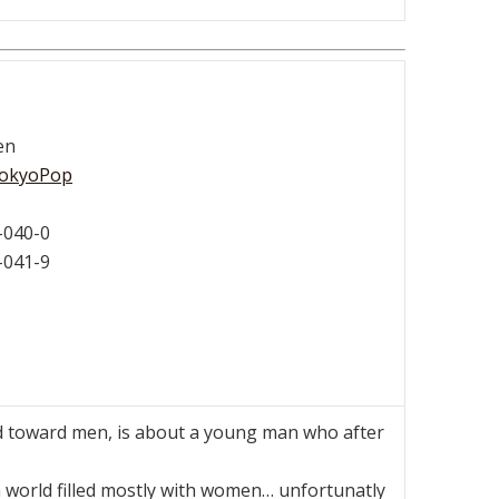
en
okyoPop
-040-0
-041-9
 toward men, is about a young man who after
 a world filled mostly with women… unfortunatly