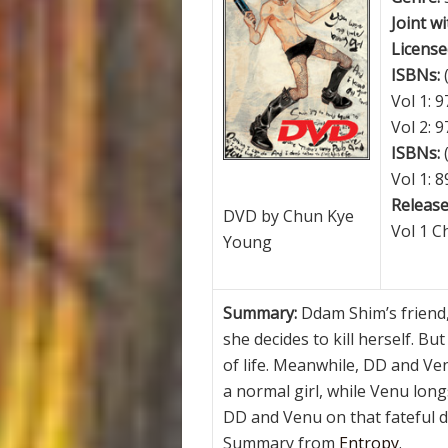
Joint wi
License
ISBNs:
Vol 1: 
Vol 2: 
ISBNs:
Vol 1: 
Release
DVD by Chun Kye
Vol 1 C
Young
Summary:
Ddam Shim’s friend,
she decides to kill herself. Bu
of life. Meanwhile, DD and V
a normal girl, while Venu lon
DD and Venu on that fateful d
Summary from
Entropy
.