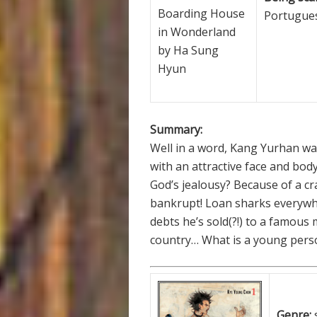
Boarding House
Portugues
in Wonderland
by Ha Sung
Hyun
Summary:
Well in a word, Kang Yurhan was
with an attractive face and bo
God’s jealousy? Because of a cra
bankrupt! Loan sharks everywhe
debts he’s sold(?!) to a famou
country… What is a young per
Genre: