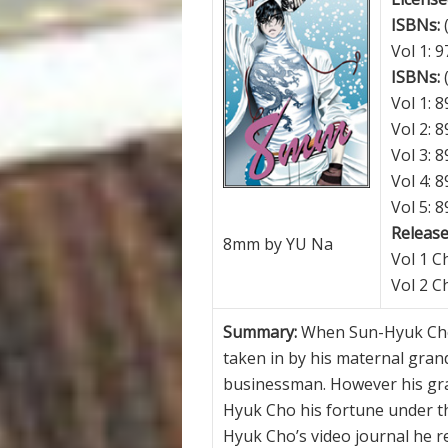
ISBNs:
Vol 1: 
ISBNs:
Vol 1: 
Vol 2: 
Vol 3: 
Vol 4: 
Vol 5: 
Release
8mm by YU Na
Vol 1 C
Vol 2 C
Summary:
When Sun-Hyuk Cho
taken in by his maternal gran
businessman. However his gra
Hyuk Cho his fortune under the
Hyuk Cho’s video journal he re