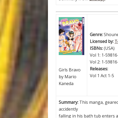
Genre:
Shoun
Licensed by:
T
ISBNs:
(USA)
Vol 1: 1-59816
Vol 2: 1-59816
Releases:
Girls Bravo
Vol 1 Act 1-5
by Mario
Kaneda
Summary:
This manga, geared
accidently
falling in his bath tub enters