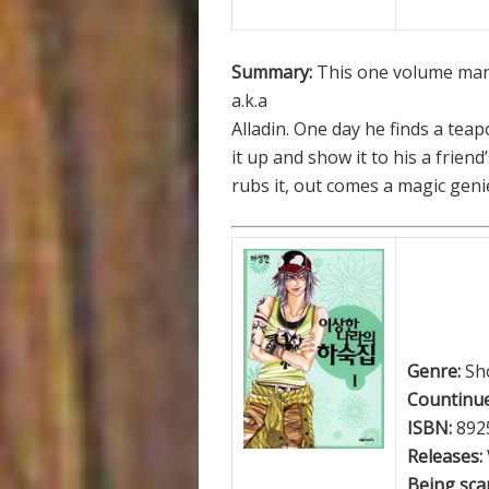
Summary:
This one volume man
a.k.a
Alladin. One day he finds a tea
it up and show it to his a frie
rubs it, out comes a magic geni
Genre:
Sh
Countinue
ISBN:
892
Releases:
Being scan