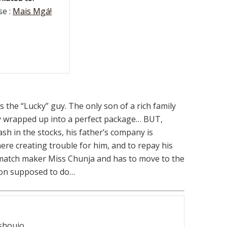
e :
Mais Mgá!
 the “Lucky” guy. The only son of a rich family
dy wrapped up into a perfect package… BUT,
sh in the stocks, his father’s company is
re creating trouble for him, and to repay his
s match maker Miss Chunja and has to move to the
son supposed to do…
shoujo