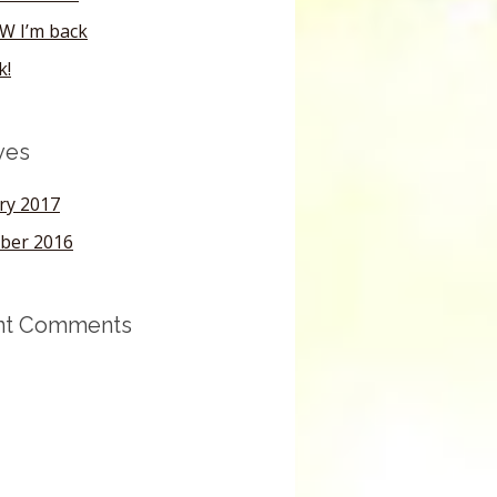
W I’m back
k!
ves
ry 2017
ber 2016
nt Comments