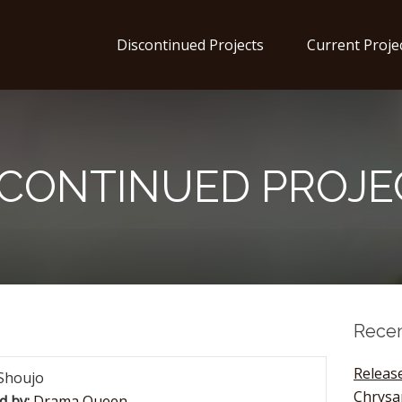
Discontinued Projects
Current Proje
SCONTINUED PROJE
Recen
Release
Shoujo
Chrys
d by:
Drama Queen