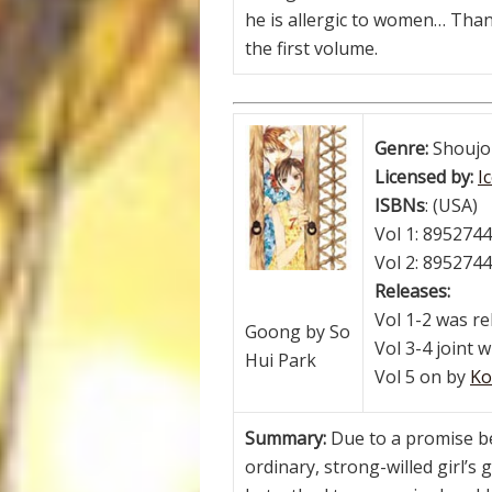
he is allergic to women… Thank
the first volume.
Genre:
Shoujo
Licensed by:
I
ISBNs
: (USA)
Vol 1: 895274
Vol 2: 895274
Releases:
Vol 1-2 was r
Goong by So
Vol 3-4 joint 
Hui Park
Vol 5 on by
Ko
Summary:
Due to a promise b
ordinary, strong-willed girl’s