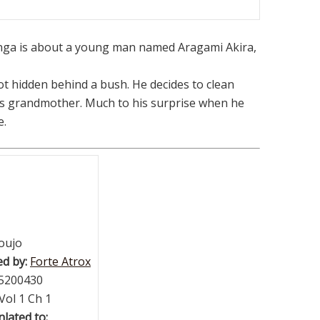
ga is about a young man named Aragami Akira,
pot hidden behind a bush. He decides to clean
nd’s grandmother. Much to his surprise when he
e.
oujo
d by:
Forte Atrox
5200430
Vol 1 Ch 1
lated to: