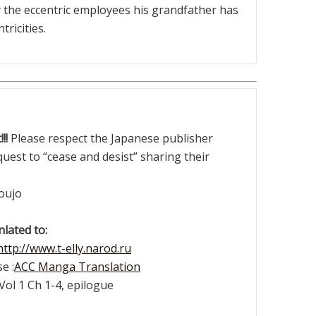
by the eccentric employees his grandfather has
tricities.
!!
Please respect the Japanese publisher
quest to “cease and desist” sharing their
oujo
lated to:
http://www.t-elly.narod.ru
e :
ACC Manga Translation
Vol 1 Ch 1-4, epilogue